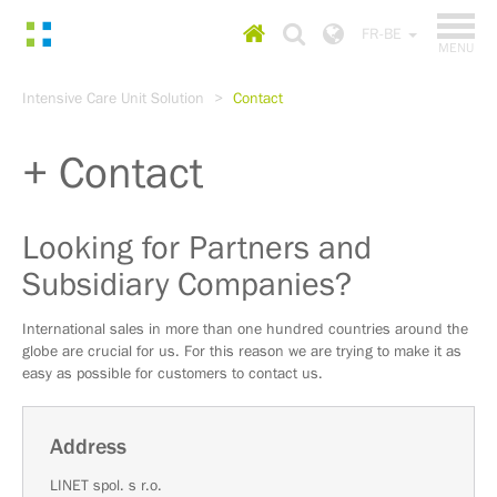
TOGGL
Homepage
Choose
FR-BE
NAVIGA
MENU
country
Go
Intensive Care Unit Solution
Contact
to
content
Go
Contact
to
main
menu
Go
Looking for Partners and
to
Subsidiary Companies?
search
International sales in more than one hundred countries around the
globe are crucial for us. For this reason we are trying to make it as
easy as possible for customers to contact us.
Address
LINET spol. s r.o.