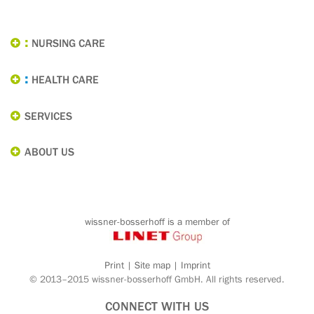
NURSING CARE
HEALTH CARE
SERVICES
ABOUT US
wissner-bosserhoff is a member of
Print
|
Site map
|
Imprint
© 2013–2015 wissner-bosserhoff GmbH. All rights reserved.
CONNECT WITH US