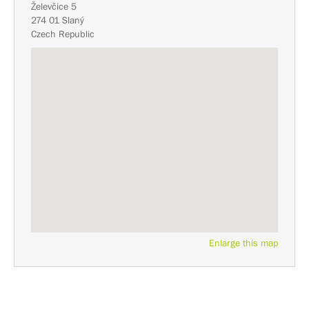
Želevčice 5
274 01 Slaný
Czech Republic
Enlarge this map