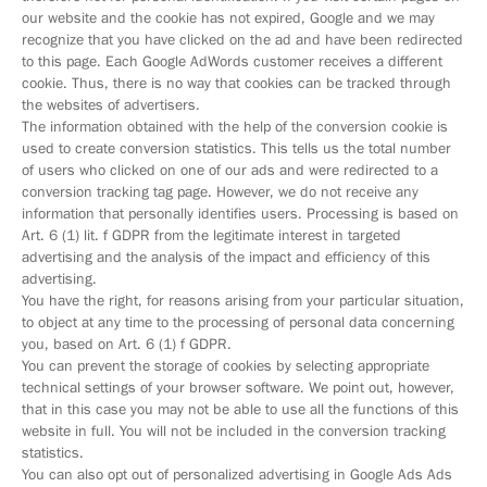
our website and the cookie has not expired, Google and we may
recognize that you have clicked on the ad and have been redirected
to this page. Each Google AdWords customer receives a different
cookie. Thus, there is no way that cookies can be tracked through
the websites of advertisers.
The information obtained with the help of the conversion cookie is
used to create conversion statistics. This tells us the total number
of users who clicked on one of our ads and were redirected to a
conversion tracking tag page. However, we do not receive any
information that personally identifies users. Processing is based on
Art. 6 (1) lit. f GDPR from the legitimate interest in targeted
advertising and the analysis of the impact and efficiency of this
advertising.
You have the right, for reasons arising from your particular situation,
to object at any time to the processing of personal data concerning
you, based on Art. 6 (1) f GDPR.
You can prevent the storage of cookies by selecting appropriate
technical settings of your browser software. We point out, however,
that in this case you may not be able to use all the functions of this
website in full. You will not be included in the conversion tracking
statistics.
You can also opt out of personalized advertising in Google Ads Ads