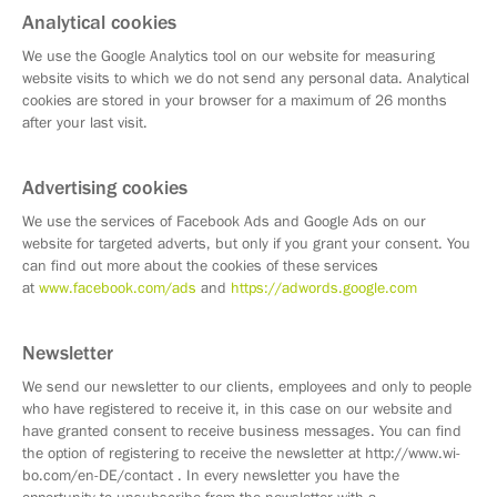
Analytical cookies
We use the Google Analytics tool on our website for measuring
website visits to which we do not send any personal data. Analytical
cookies are stored in your browser for a maximum of 26 months
after your last visit.
Advertising cookies
We use the services of Facebook Ads and Google Ads on our
website for targeted adverts, but only if you grant your consent. You
can find out more about the cookies of these services
at
www.facebook.com/ads
and
https://adwords.google.com
Newsletter
We send our newsletter to our clients, employees and only to people
who have registered to receive it, in this case on our website and
have granted consent to receive business messages. You can find
the option of registering to receive the newsletter at http://www.wi-
bo.com/en-DE/contact . In every newsletter you have the