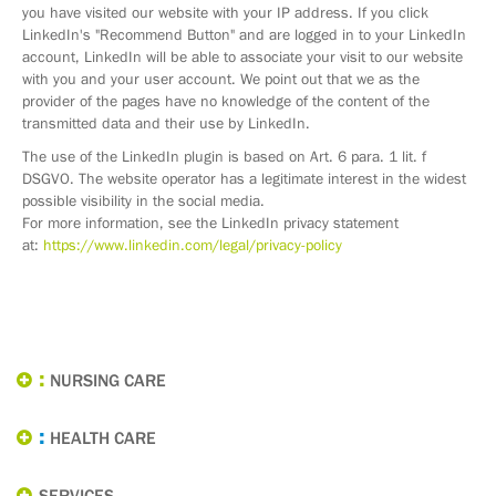
you have visited our website with your IP address. If you click
LinkedIn's "Recommend Button" and are logged in to your LinkedIn
account, LinkedIn will be able to associate your visit to our website
with you and your user account. We point out that we as the
provider of the pages have no knowledge of the content of the
transmitted data and their use by LinkedIn.
The use of the LinkedIn plugin is based on Art. 6 para. 1 lit. f
DSGVO. The website operator has a legitimate interest in the widest
possible visibility in the social media.
For more information, see the LinkedIn privacy statement
at:
https://www.linkedin.com/legal/privacy-policy
NURSING CARE
HEALTH CARE
SERVICES