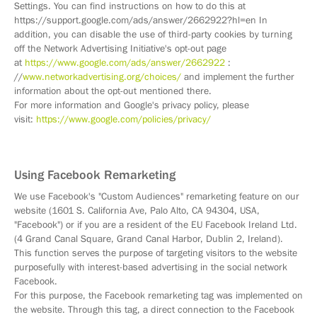
Settings. You can find instructions on how to do this at
https://support.google.com/ads/answer/2662922?hl=en In
addition, you can disable the use of third-party cookies by turning
off the Network Advertising Initiative's opt-out page
at
https://www.google.com/ads/answer/2662922
:
//
www.networkadvertising.org/choices/
and implement the further
information about the opt-out mentioned there.
For more information and Google's privacy policy, please
visit:
https://www.google.com/policies/privacy/
Using Facebook Remarketing
We use Facebook's "Custom Audiences" remarketing feature on our
website (1601 S. California Ave, Palo Alto, CA 94304, USA,
"Facebook") or if you are a resident of the EU Facebook Ireland Ltd.
(4 Grand Canal Square, Grand Canal Harbor, Dublin 2, Ireland).
This function serves the purpose of targeting visitors to the website
purposefully with interest-based advertising in the social network
Facebook.
For this purpose, the Facebook remarketing tag was implemented on
the website. Through this tag, a direct connection to the Facebook