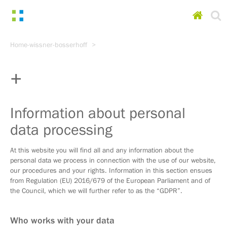
Homepa
Go
Home-wissner-bosserhoff
to
content
Go
to
main
menu
Go
Information about personal
to
data processing
search
At this website you will find all and any information about the
personal data we process in connection with the use of our website,
our procedures and your rights. Information in this section ensues
from Regulation (EU) 2016/679 of the European Parliament and of
the Council, which we will further refer to as the “GDPR”.
Who works with your data