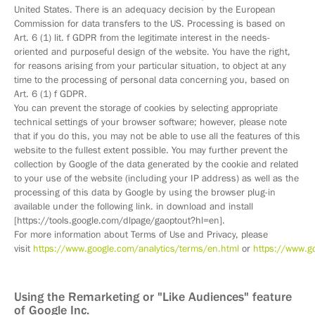
United States. There is an adequacy decision by the European
Commission for data transfers to the US. Processing is based on
Art. 6 (1) lit. f GDPR from the legitimate interest in the needs-
oriented and purposeful design of the website. You have the right,
for reasons arising from your particular situation, to object at any
time to the processing of personal data concerning you, based on
Art. 6 (1) f GDPR.
You can prevent the storage of cookies by selecting appropriate
technical settings of your browser software; however, please note
that if you do this, you may not be able to use all the features of this
website to the fullest extent possible. You may further prevent the
collection by Google of the data generated by the cookie and related
to your use of the website (including your IP address) as well as the
processing of this data by Google by using the browser plug-in
available under the following link. in download and install
[https://tools.google.com/dlpage/gaoptout?hl=en].
For more information about Terms of Use and Privacy, please
visit
https://www.google.com/analytics/terms/en.html
or
https://www.go
Using the Remarketing or "Like Audiences" feature
of Google Inc.