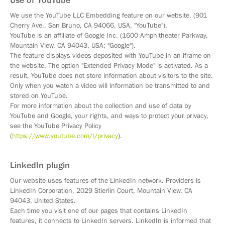
Use of YouTube
We use the YouTube LLC Embedding feature on our website. (901
Cherry Ave., San Bruno, CA 94066, USA, "YouTube").
YouTube is an affiliate of Google Inc. (1600 Amphitheater Parkway,
Mountain View, CA 94043, USA; "Google").
The feature displays videos deposited with YouTube in an iframe on
the website. The option "Extended Privacy Mode" is activated. As a
result, YouTube does not store information about visitors to the site.
Only when you watch a video will information be transmitted to and
stored on YouTube.
For more information about the collection and use of data by
YouTube and Google, your rights, and ways to protect your privacy,
see the YouTube Privacy Policy
(
https://www.youtube.com/t/privacy
).
LinkedIn plugin
Our website uses features of the LinkedIn network. Providers is
LinkedIn Corporation, 2029 Stierlin Court, Mountain View, CA
94043, United States.
Each time you visit one of our pages that contains LinkedIn
features, it connects to LinkedIn servers. LinkedIn is informed that