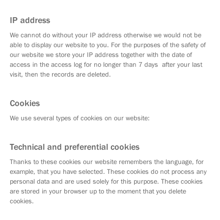
IP address
We cannot do without your IP address otherwise we would not be
able to display our website to you. For the purposes of the safety of
our website we store your IP address together with the date of
access in the access log for no longer than 7 days after your last
visit, then the records are deleted.
Cookies
We use several types of cookies on our website:
Technical and preferential cookies
Thanks to these cookies our website remembers the language, for
example, that you have selected. These cookies do not process any
personal data and are used solely for this purpose. These cookies
are stored in your browser up to the moment that you delete
cookies.