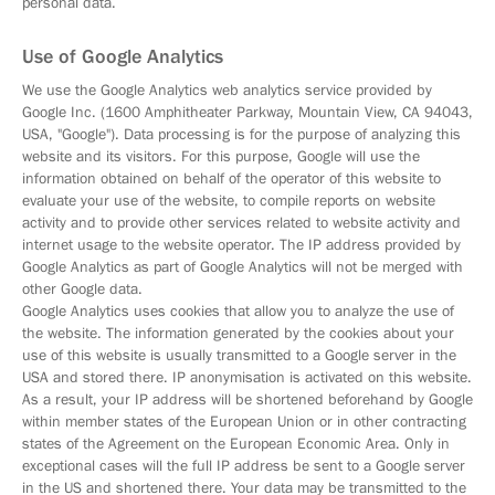
personal data.
Use of Google Analytics
We use the Google Analytics web analytics service provided by
Google Inc. (1600 Amphitheater Parkway, Mountain View, CA 94043,
USA, "Google"). Data processing is for the purpose of analyzing this
website and its visitors. For this purpose, Google will use the
information obtained on behalf of the operator of this website to
evaluate your use of the website, to compile reports on website
activity and to provide other services related to website activity and
internet usage to the website operator. The IP address provided by
Google Analytics as part of Google Analytics will not be merged with
other Google data.
Google Analytics uses cookies that allow you to analyze the use of
the website. The information generated by the cookies about your
use of this website is usually transmitted to a Google server in the
USA and stored there. IP anonymisation is activated on this website.
As a result, your IP address will be shortened beforehand by Google
within member states of the European Union or in other contracting
states of the Agreement on the European Economic Area. Only in
exceptional cases will the full IP address be sent to a Google server
in the US and shortened there. Your data may be transmitted to the