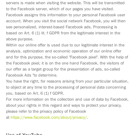
servers is made when visiting the website. This will be transmitted
to the Facebook server, which of our pages you have visited.
Facebook assigns this information to your personal Facebook user
account. When you visit the social network Facebook, you will then
see personalized, interest-based Facebook ads. Processing is
based on Art. 6 (1) lit. f GDPR from the legitimate interest in the
above purpose.
Within our online offer is used due to our legitimate interest in the
analysis, optimization and economic operation of our online offer
and for this purpose, the so-called "Facebook pixel". With the help of
the Facebook pixel, it is on the one hand Facebook, the visitors of
our offer as a target group for the presentation of ads, so-called
Facebook Ads "to determine.
You have the right, for reasons arising from your particular situation,
to object at any time to the processing of personal data concerning
you, based on Art. 6 (1) f GDPR.
For more information on the collection and use of data by Facebook,
about your rights in this regard and ways to protect your privacy,
please refer to the privacy policy of Facebook
at
https://www.facebook.com/about/privacy/
.