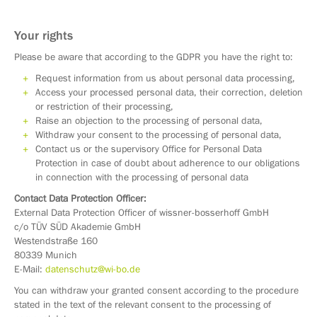
Your rights
Please be aware that according to the GDPR you have the right to:
Request information from us about personal data processing,
Access your processed personal data, their correction, deletion
or restriction of their processing,
Raise an objection to the processing of personal data,
Withdraw your consent to the processing of personal data,
Contact us or the supervisory Office for Personal Data
Protection in case of doubt about adherence to our obligations
in connection with the processing of personal data
Contact Data Protection Officer:
External Data Protection Officer of wissner-bosserhoff GmbH
c/o TÜV SÜD Akademie GmbH
Westendstraße 160
80339 Munich
E-Mail:
datenschutz@wi-bo.de
You can withdraw your granted consent according to the procedure
stated in the text of the relevant consent to the processing of