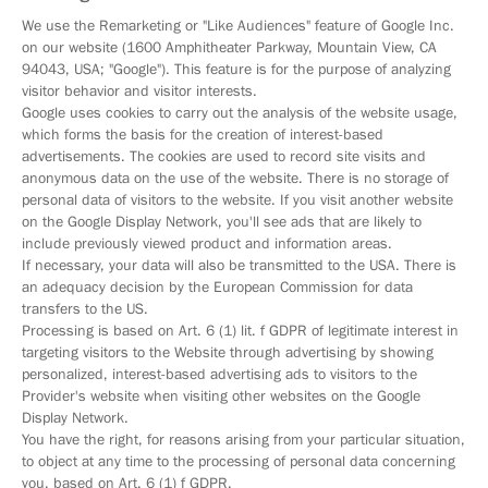
We use the Remarketing or "Like Audiences" feature of Google Inc.
on our website (1600 Amphitheater Parkway, Mountain View, CA
94043, USA; "Google"). This feature is for the purpose of analyzing
visitor behavior and visitor interests.
Google uses cookies to carry out the analysis of the website usage,
which forms the basis for the creation of interest-based
advertisements. The cookies are used to record site visits and
anonymous data on the use of the website. There is no storage of
personal data of visitors to the website. If you visit another website
on the Google Display Network, you'll see ads that are likely to
include previously viewed product and information areas.
If necessary, your data will also be transmitted to the USA. There is
an adequacy decision by the European Commission for data
transfers to the US.
Processing is based on Art. 6 (1) lit. f GDPR of legitimate interest in
targeting visitors to the Website through advertising by showing
personalized, interest-based advertising ads to visitors to the
Provider's website when visiting other websites on the Google
Display Network.
You have the right, for reasons arising from your particular situation,
to object at any time to the processing of personal data concerning
you, based on Art. 6 (1) f GDPR.