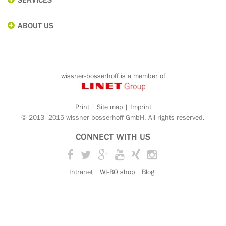
ABOUT US
wissner-bosserhoff is a member of
Print
|
Site map
|
Imprint
© 2013–2015 wissner-bosserhoff GmbH. All rights reserved.
CONNECT WITH US
Facebook
Twitter
Google+
YouTube
Xing
Instagram
Intranet
WI-BO shop
Blog