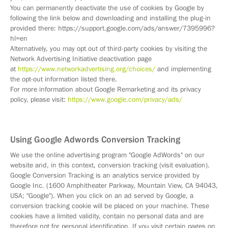
You can permanently deactivate the use of cookies by Google by
following the link below and downloading and installing the plug-in
provided there: https://support.google.com/ads/answer/7395996?
hl=en
Alternatively, you may opt out of third-party cookies by visiting the
Network Advertising Initiative deactivation page
at
https://www.networkadvertising.org/choices/
and implementing
the opt-out information listed there.
For more information about Google Remarketing and its privacy
policy, please visit:
https://www.google.com/privacy/ads/
Using Google Adwords Conversion Tracking
We use the online advertising program "Google AdWords" on our
website and, in this context, conversion tracking (visit evaluation).
Google Conversion Tracking is an analytics service provided by
Google Inc. (1600 Amphitheater Parkway, Mountain View, CA 94043,
USA; "Google"). When you click on an ad served by Google, a
conversion tracking cookie will be placed on your machine. These
cookies have a limited validity, contain no personal data and are
therefore not for personal identification. If you visit certain pages on