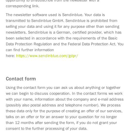
opportunity to unsubscribe from the newsletter with a
corresponding link.
The newsletter software used is Sendinblue. Your data is
transmitted to Sendinblue GmbH. Sendinblue is prohibited from
selling your data and using it for any purpose other than sending
newsletters. Sendinblue is a German, certified provider, which has
been selected in accordance with the requirements of the Basic
Data Protection Regulation and the Federal Data Protection Act. You
can find further information
here:
https://www.sendinblue.com/gdpr/
Contact form
Using the contact form you can ask us about anything or together
we can begin to discuss cooperation. In the contact forms we work
with your name, information about the company and e-mail address
(possibly also postal address and telephone number). We process
these data only for the purpose of creating an offer of our services,
talks on an offer or for an answer to your question for no longer
than 12 months after sending the form, if you do not grant your
consent to the further processing of your data.