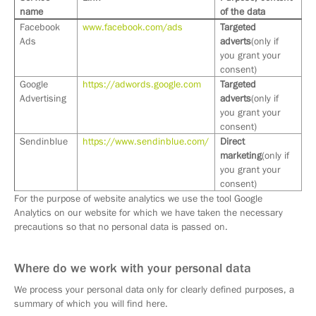
name
of the data
Facebook
www.facebook.com/ads
Targeted
Ads
adverts
(only if
you grant your
consent)
Google
https://adwords.google.com
Targeted
Advertising
adverts
(only if
you grant your
consent)
Sendinblue
https://www.sendinblue.com/
Direct
marketing
(only if
you grant your
consent)
For the purpose of website analytics we use the tool Google
Analytics on our website for which we have taken the necessary
precautions so that no personal data is passed on.
Where do we work with your personal data
We process your personal data only for clearly defined purposes, a
summary of which you will find here.