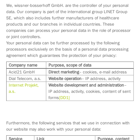
We, wissner-bosserhoff GmbH. are the controller of your personal
data. Our company is part of the international group LINET Group
SE, which also includes further manufacturers of healthcare
products and our branches in individual countries. These
companies can process your personal data in the role of processor
or joint controllers.
Your personal data can be further processed by the following
processors exclusively on the basis of a personal data processing
agreement which guarantees the protection of your privacy:
Company name
Purpose, scope of data
Acid21 GmbH
Direct marketing
– cookies, e-mail address
Dial Telecom, a.s.
Website operation
– IP address, activity
Internet Projekt,
Website development and administration
–
a.s.
IP address, activity, cookies, content of sent
forms
[DD1]
Furthermore, the following services that we use in connection with
our website may also work with your personal data:
Service
Link
Purpose, content